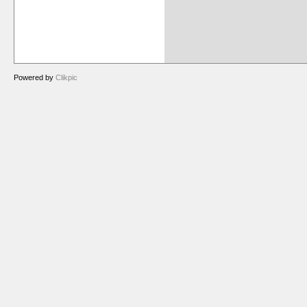
Powered by
Clikpic