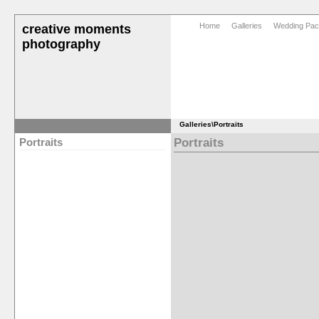
Home
Galleries
Wedding Pa
creative moments
photography
Galleries
\Portraits
Portraits
Portraits